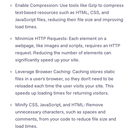
Enable Compression: Use tools like Gzip to compress
text-based resources such as HTML, CSS, and
JavaScript files, reducing their file size and improving
load times.
Minimize HTTP Requests: Each element on a
webpage, like images and scripts, requires an HTTP
request. Reducing the number of elements can
significantly speed up your site.
Leverage Browser Caching: Caching stores static
files in a user's browser, so they don't need to be
reloaded each time the user visits your site. This
speeds up loading times for returning visitors.
Minify CSS, JavaScript, and HTML: Remove
unnecessary characters, such as spaces and
comments, from your code to reduce file size and
load times.