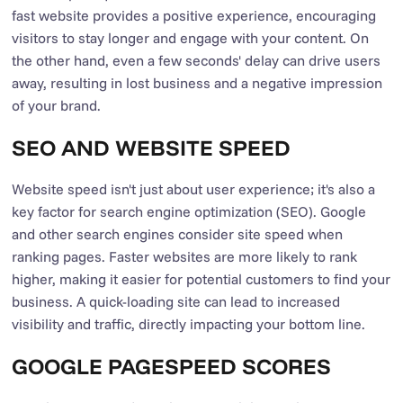
fast website provides a positive experience, encouraging
visitors to stay longer and engage with your content. On
the other hand, even a few seconds' delay can drive users
away, resulting in lost business and a negative impression
of your brand.
SEO AND WEBSITE SPEED
Website speed isn't just about user experience; it's also a
key factor for search engine optimization (SEO). Google
and other search engines consider site speed when
ranking pages. Faster websites are more likely to rank
higher, making it easier for potential customers to find your
business. A quick-loading site can lead to increased
visibility and traffic, directly impacting your bottom line.
GOOGLE PAGESPEED SCORES