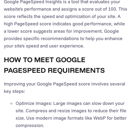
Google PageSpeed Insights is a tool that evaluates your
website's performance and assigns a score out of 100. This
score reflects the speed and optimization of your site. A
high PageSpeed score indicates good performance, while
a lower score suggests areas for improvement. Google
provides specific recommendations to help you enhance
your site's speed and user experience.
HOW TO MEET GOOGLE
PAGESPEED REQUIREMENTS
Improving your Google PageSpeed score involves several
key steps:
Optimize Images: Large images can slow down your
site. Compress and resize images to reduce their file
size. Use modern image formats like WebP for better
compression.