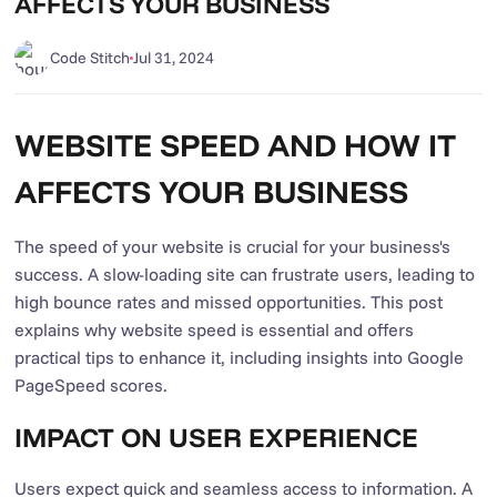
AFFECTS YOUR BUSINESS
Code Stitch
Jul 31, 2024
WEBSITE SPEED AND HOW IT
AFFECTS YOUR BUSINESS
The speed of your website is crucial for your business's
success. A slow-loading site can frustrate users, leading to
high bounce rates and missed opportunities. This post
explains why website speed is essential and offers
practical tips to enhance it, including insights into Google
PageSpeed scores.
IMPACT ON USER EXPERIENCE
Users expect quick and seamless access to information. A