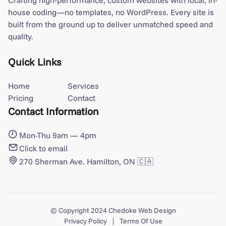
Crafting high-performance, custom websites with local, in-
house coding—no templates, no WordPress. Every site is
built from the ground up to deliver unmatched speed and
quality.
Quick Links
Home
Services
Pricing
Contact
Contact Information
Mon-Thu 9am — 4pm
Click to email
270 Sherman Ave. Hamilton, ON 🇨🇦
© Copyright 2024
Chedoke Web Design
Privacy Policy
Terms Of Use