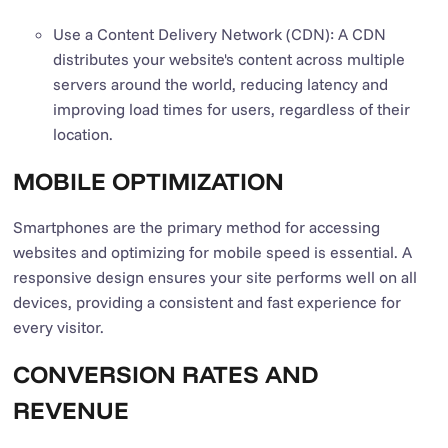
Use a Content Delivery Network (CDN): A CDN
distributes your website's content across multiple
servers around the world, reducing latency and
improving load times for users, regardless of their
location.
MOBILE OPTIMIZATION
Smartphones are the primary method for accessing
websites and optimizing for mobile speed is essential. A
responsive design ensures your site performs well on all
devices, providing a consistent and fast experience for
every visitor.
CONVERSION RATES AND
REVENUE