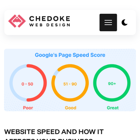
WEBSITE SPEED AND HOW IT