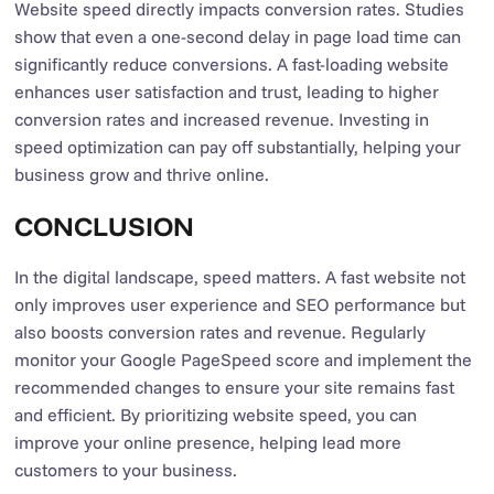
Website speed directly impacts conversion rates. Studies
show that even a one-second delay in page load time can
significantly reduce conversions. A fast-loading website
enhances user satisfaction and trust, leading to higher
conversion rates and increased revenue. Investing in
speed optimization can pay off substantially, helping your
business grow and thrive online.
CONCLUSION
In the digital landscape, speed matters. A fast website not
only improves user experience and SEO performance but
also boosts conversion rates and revenue. Regularly
monitor your Google PageSpeed score and implement the
recommended changes to ensure your site remains fast
and efficient. By prioritizing website speed, you can
improve your online presence, helping lead more
customers to your business.