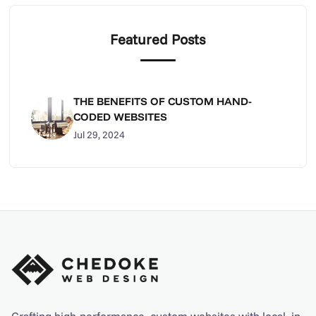
Featured Posts
THE BENEFITS OF CUSTOM HAND-
CODED WEBSITES
Jul 29, 2024